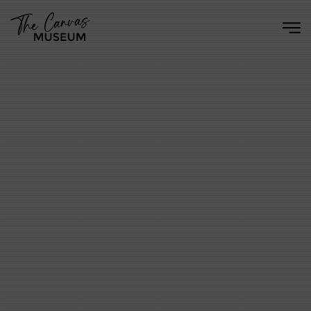
Skip to main content