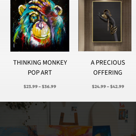
THINKING MONKEY
A PRECIOUS
POP ART
OFFERING
PRICE
PRICE
$
23.99
–
$
36.99
$
24.99
–
$
42.99
RANGE:
RANGE:
GH
$23.99
$24.99
THROUGH
THROU
$36.99
$42.99