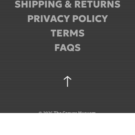
SHIPPING & RETURNS
PRIVACY POLICY
TERMS
FAQS
©
2026
The Canvas Musuem
.