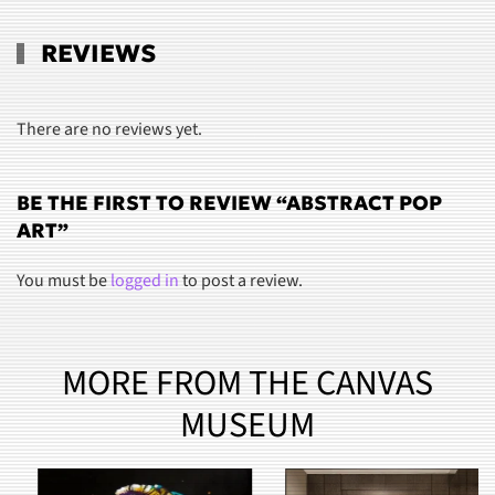
REVIEWS
There are no reviews yet.
BE THE FIRST TO REVIEW “ABSTRACT POP
ART”
You must be
logged in
to post a review.
MORE FROM THE CANVAS
MUSEUM