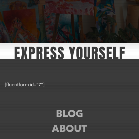
[fluentform id="7"]
BLOG
ABOUT