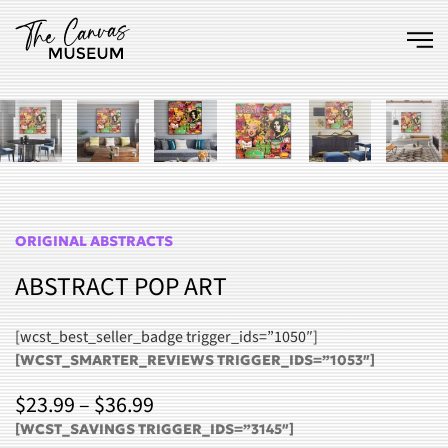
Skip to main content
ORIGINAL ABSTRACTS
ABSTRACT POP ART
[wcst_best_seller_badge trigger_ids=”1050″]
[WCST_SMARTER_REVIEWS TRIGGER_IDS=”1053″]
PRICE
$
23.99
–
$
36.99
RANGE:
[WCST_SAVINGS TRIGGER_IDS=”3145″]