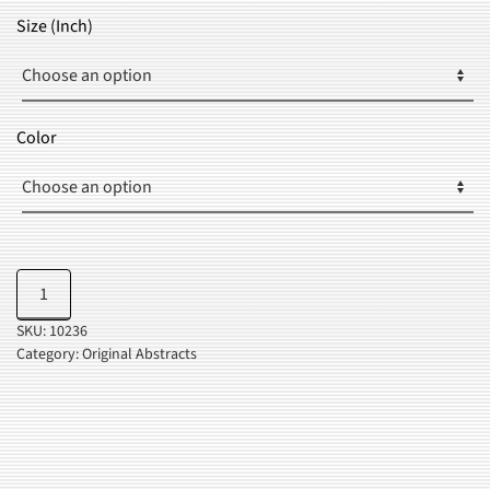
$23.99
Size (Inch)
THROUGH
$36.99
Color
Abstract
Add to cart
Pop
SKU:
10236
Art
Category:
Original Abstracts
quantity