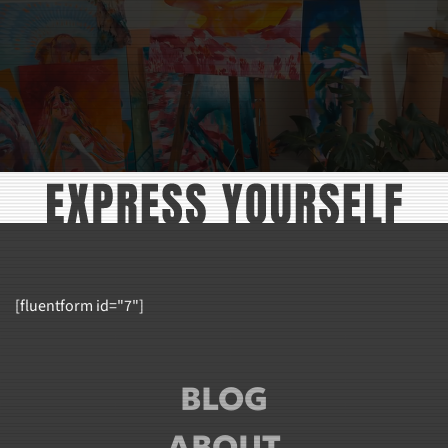
[fluentform id="7"]
BLOG
ABOUT