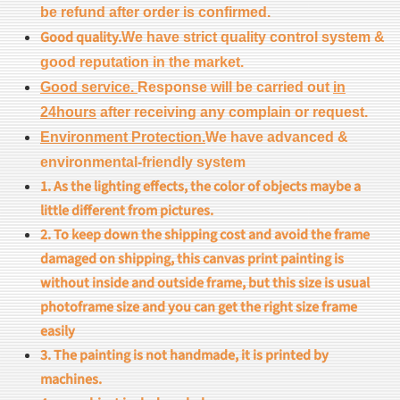
be refund after order is confirmed.
Good quality.
We have strict quality control system &
good reputation in the market.
Good service.
Response will be carried out
in
24hours
after receiving any complain or request.
Environment Protection.
We have advanced &
environmental-friendly system
1. As the lighting effects, the color of objects maybe a
little different from pictures.
2. To keep down the shipping cost and avoid the frame
damaged on shipping, this canvas print painting is
without inside and outside frame, but this size is usual
photoframe size and you can get the right size frame
easily
3. The painting is not handmade, it is printed by
machines.