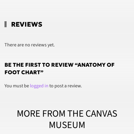
REVIEWS
There are no reviews yet.
BE THE FIRST TO REVIEW “ANATOMY OF
FOOT CHART”
You must be
logged in
to post a review.
MORE FROM THE CANVAS
MUSEUM