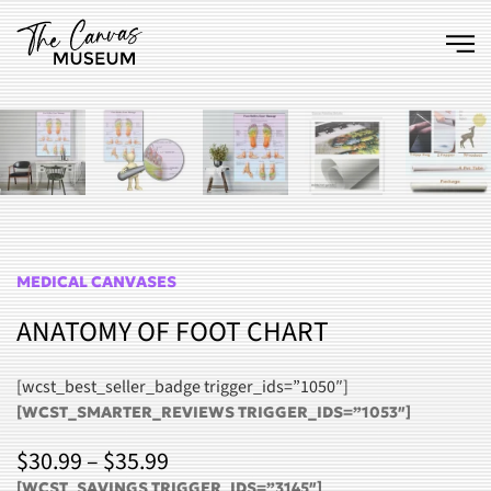
Skip to main content
MEDICAL CANVASES
ANATOMY OF FOOT CHART
[wcst_best_seller_badge trigger_ids=”1050″]
[WCST_SMARTER_REVIEWS TRIGGER_IDS=”1053″]
PRICE
$
30.99
–
$
35.99
[WCST_SAVINGS TRIGGER_IDS=”3145″]