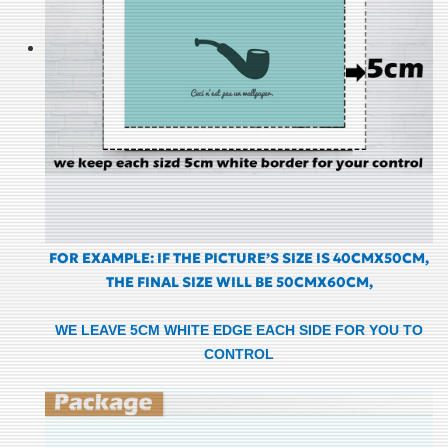
FOR EXAMPLE: IF THE PICTURE’S SIZE IS 40CMX50CM,
THE FINAL SIZE WILL BE 50CMX60CM,
WE LEAVE 5CM WHITE EDGE EACH SIDE FOR YOU TO
CONTROL