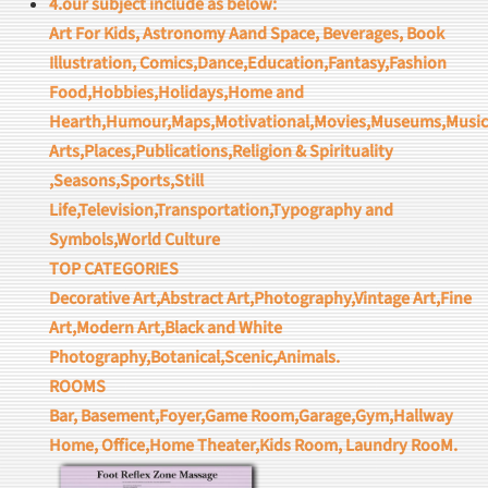
4.our subject include as below:
Art For Kids, Astronomy Aand Space, Beverages, Book
Illustration, Comics,Dance,Education,Fantasy,Fashion
Food,Hobbies,Holidays,Home and
Hearth,Humour,Maps,Motivational,Movies,Museums,Music
Arts,Places,Publications,Religion & Spirituality
,Seasons,Sports,Still
Life,Television,Transportation,Typography and
Symbols,World Culture
TOP CATEGORIES
Decorative Art,Abstract Art,Photography,Vintage Art,Fine
Art,Modern Art,Black and White
Photography,Botanical,Scenic,Animals.
ROOMS
Bar, Basement,Foyer,Game Room,Garage,Gym,Hallway
Home, Office,Home Theater,Kids Room, Laundry RooM.