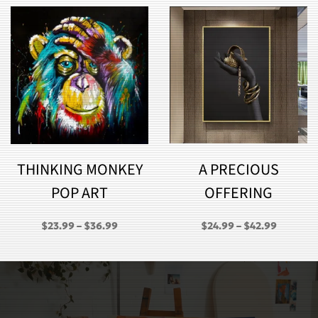
THINKING MONKEY
A PRECIOUS
POP ART
OFFERING
PRICE
PRICE
$
23.99
–
$
36.99
$
24.99
–
$
42.99
RANGE:
RANGE:
GH
$23.99
$24.99
THROUGH
THROU
$36.99
$42.99