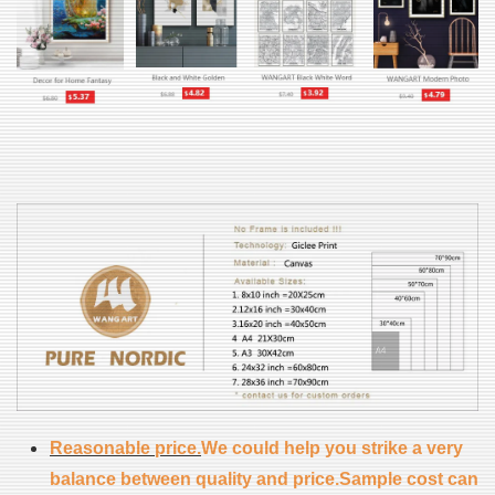
Reasonable price.
We could help you strike a very
balance between quality and price.Sample cost can