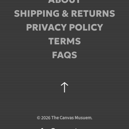
SHIPPING & RETURNS
PRIVACY POLICY
TERMS
FAQS
©
2026
The Canvas Musuem
.