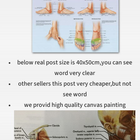
below real post size is 40x50cm,you can see
word very clear
other sellers this post very cheaper,but not
see word
we provid high quality canvas painting