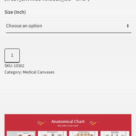
RANGE:
$30.99
Size (Inch)
THROUGH
$35.99
Anatomy
Add to cart
Of
SKU:
10362
Foot
Category:
Medical Canvases
Chart
quantity