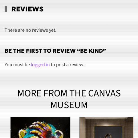
REVIEWS
There are no reviews yet.
BE THE FIRST TO REVIEW “BE KIND”
You must be
logged in
to post a review.
MORE FROM THE CANVAS
MUSEUM