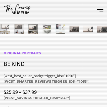
Skip to main content
ORIGINAL PORTRAITS
BE KIND
[wcst_best_seller_badge trigger_ids=”1050″]
[WCST_SMARTER_REVIEWS TRIGGER_IDS=”1053″]
PRICE
$
25.99
–
$
37.99
RANGE:
[WCST_SAVINGS TRIGGER_IDS=”3145″]
$25.99