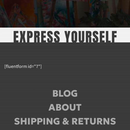
[fluentform id="7"]
BLOG
ABOUT
SHIPPING & RETURNS