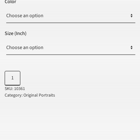
Color
THROUGH
$37.99
Size (Inch)
Be
Add to cart
Kind
SKU:
10361
quantity
Category:
Original Portraits