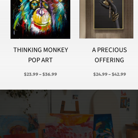
THINKING MONKEY
A PRECIOUS
POP ART
OFFERING
PRICE
PRICE
$
23.99
–
$
36.99
$
24.99
–
$
42.99
RANGE:
RANGE:
GH
$23.99
$24.99
THROUGH
THROU
$36.99
$42.99