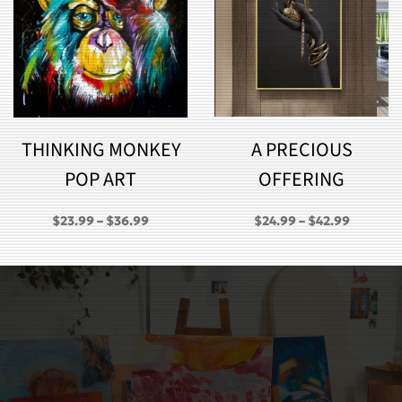
THINKING MONKEY
A PRECIOUS
POP ART
OFFERING
PRICE
PRICE
$
23.99
–
$
36.99
$
24.99
–
$
42.99
RANGE:
RANGE:
GH
$23.99
$24.99
THROUGH
THROU
$36.99
$42.99