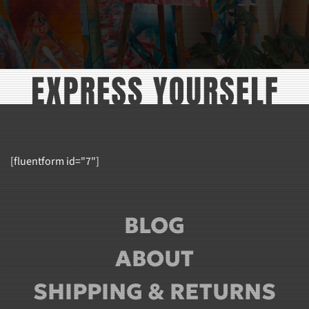
[fluentform id="7"]
BLOG
ABOUT
SHIPPING & RETURNS