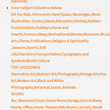
machines.
4.our subject include as below:
Art For Kids, Astronomy Aand Space, Beverages, Book
Illustration, Comics,Dance,Education,Fantasy,Fashion
Food,Hobbies,Holidays,Home and
Hearth,Humour,Maps,Motivational,Movies,Museums,Music
Arts,Places,Publications,Religion & Spirituality
,Seasons,Sports,Still
Life,Television,Transportation,Typography and
Symbols,World Culture
TOP CATEGORIES
Decorative Art,Abstract Art,Photography,Vintage Art,Fine
Art,Modern Art,Black and White
Photography,Botanical,Scenic,Animals.
ROOMS
Bar, Basement,Foyer,Game Room,Garage,Gym,Hallway
Home, Office,Home Theater,Kids Room, Laundry RooM.