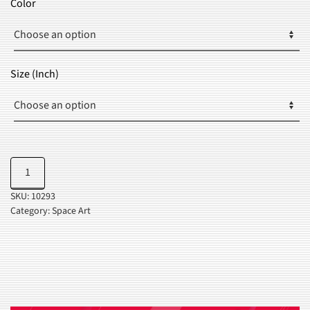
Color
THROUGH
$35.99
Size (Inch)
Dreaming
Add to cart
Of
SKU:
10293
Space
Category:
Space Art
quantity