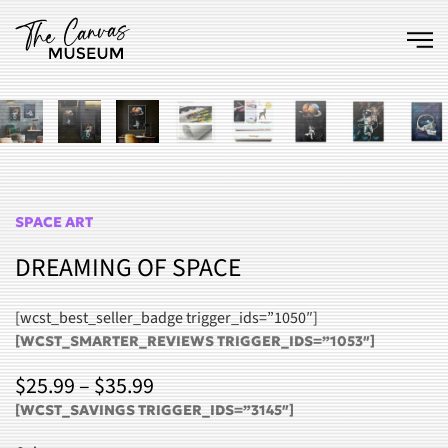
Skip to main content
SPACE ART
DREAMING OF SPACE
[wcst_best_seller_badge trigger_ids=”1050″]
[WCST_SMARTER_REVIEWS TRIGGER_IDS=”1053″]
PRICE
$
25.99
–
$
35.99
RANGE:
[WCST_SAVINGS TRIGGER_IDS=”3145″]
$25.99