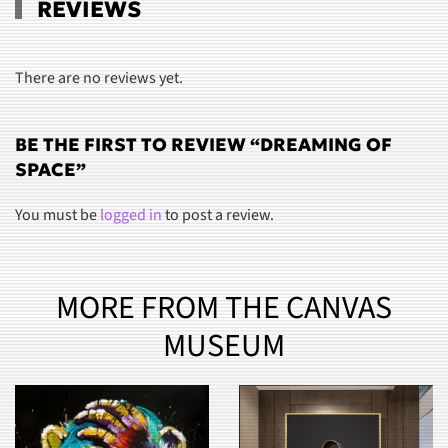
REVIEWS
There are no reviews yet.
BE THE FIRST TO REVIEW “DREAMING OF
SPACE”
You must be
logged in
to post a review.
MORE FROM THE CANVAS
MUSEUM