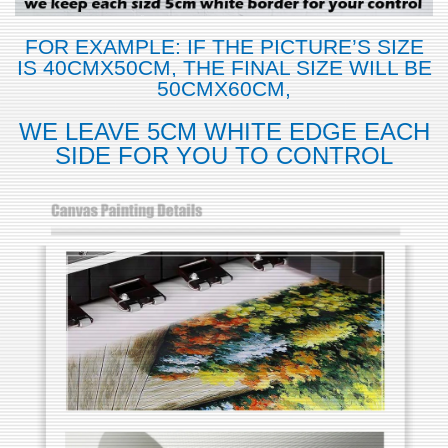
FOR EXAMPLE: IF THE PICTURE’S SIZE
IS 40CMX50CM, THE FINAL SIZE WILL BE
50CMX60CM,
WE LEAVE 5CM WHITE EDGE EACH
SIDE FOR YOU TO CONTROL