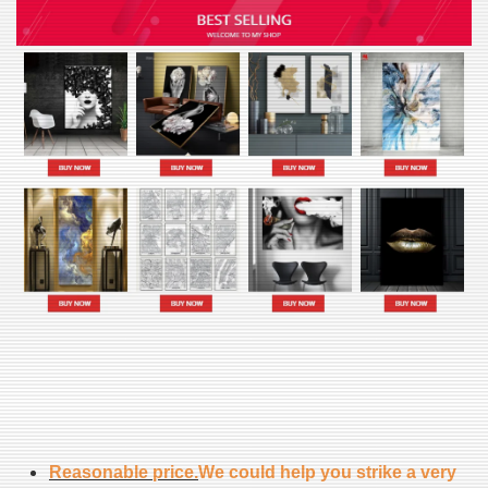
Reasonable price.
We could help you strike a very