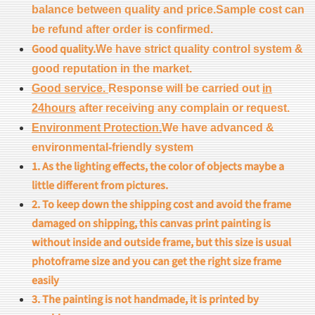
balance between quality and price.Sample cost can
be refund after order is confirmed.
Good quality.
We have strict quality control system &
good reputation in the market.
Good service.
Response will be carried out
in
24hours
after receiving any complain or request.
Environment Protection.
We have advanced &
environmental-friendly system
1. As the lighting effects, the color of objects maybe a
little different from pictures.
2. To keep down the shipping cost and avoid the frame
damaged on shipping, this canvas print painting is
without inside and outside frame, but this size is usual
photoframe size and you can get the right size frame
easily
3. The painting is not handmade, it is printed by