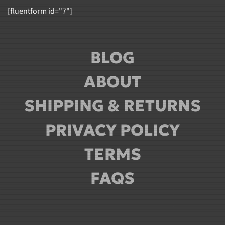
[fluentform id="7"]
BLOG
ABOUT
SHIPPING & RETURNS
PRIVACY POLICY
TERMS
FAQS