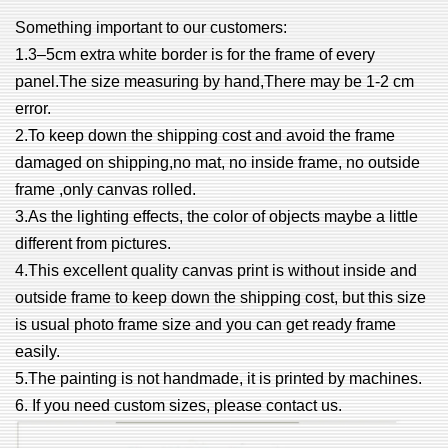
Something important to our customers:
1.3–5cm extra white border is for the frame of every
panel.The size measuring by hand,There may be 1-2 cm
error.
2.To keep down the shipping cost and avoid the frame
damaged on shipping,no mat, no inside frame, no outside
frame ,only canvas rolled.
3.As the lighting effects, the color of objects maybe a little
different from pictures.
4.This excellent quality canvas print is without inside and
outside frame to keep down the shipping cost, but this size
is usual photo frame size and you can get ready frame
easily.
5.The painting is not handmade, it is printed by machines.
6. If you need custom sizes, please contact us.