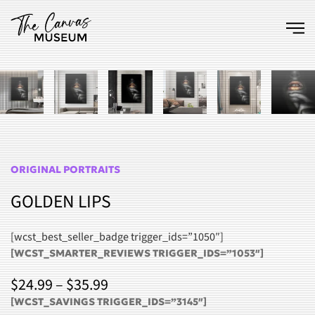
Skip to main content
ORIGINAL PORTRAITS
GOLDEN LIPS
[wcst_best_seller_badge trigger_ids=”1050″]
[WCST_SMARTER_REVIEWS TRIGGER_IDS=”1053″]
PRICE
$
24.99
–
$
35.99
RANGE:
[WCST_SAVINGS TRIGGER_IDS=”3145″]