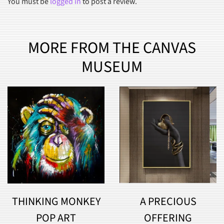
You must be
logged in
to post a review.
MORE FROM THE CANVAS
MUSEUM
THINKING MONKEY
A PRECIOUS
POP ART
OFFERING