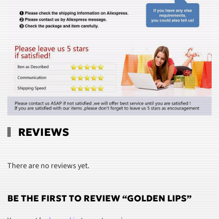
REVIEWS
There are no reviews yet.
BE THE FIRST TO REVIEW “GOLDEN LIPS”