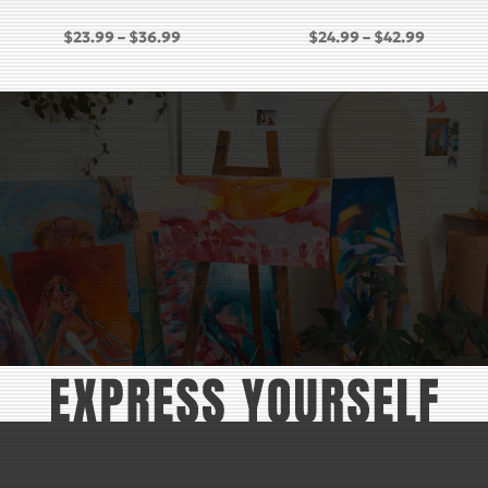
PRICE
PRICE
$
23.99
–
$
36.99
$
24.99
–
$
42.99
RANGE:
RANGE:
GH
$23.99
$24.99
THROUGH
THROU
$36.99
$42.99