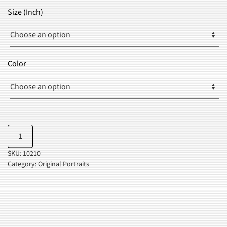
$24.99
Size (Inch)
THROUGH
$35.99
Color
Golden
Add to cart
Lips
SKU:
10210
quantity
Category:
Original Portraits