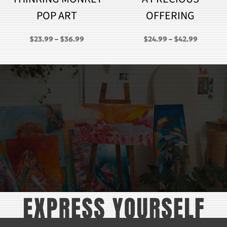
POP ART
OFFERING
PRICE
PRICE
$
23.99
–
$
36.99
$
24.99
–
$
42.99
RANGE:
RANGE:
GH
$23.99
$24.99
THROUGH
THROU
$36.99
$42.99