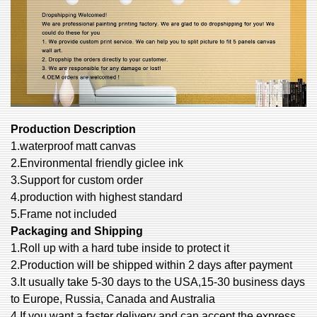
Production Description
1.waterproof matt canvas
2.Environmental friendly giclee ink
3.Support for custom order
4.production with highest standard
5.Frame not included
Packaging and Shipping
1.Roll up with a hard tube inside to protect it
2.Production will be shipped within 2 days after payment
3.It usually take 5-30 days to the USA,15-30 business days
to Europe, Russia, Canada and Australia
4.If you want a faster delivery and can accept the express