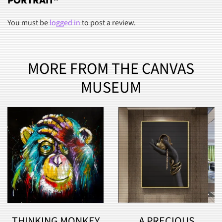
PORTRAIT”
You must be
logged in
to post a review.
MORE FROM THE CANVAS
MUSEUM
THINKING MONKEY
A PRECIOUS