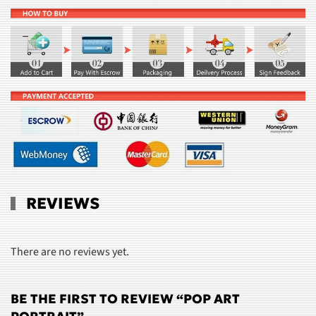
REVIEWS
There are no reviews yet.
BE THE FIRST TO REVIEW “POP ART