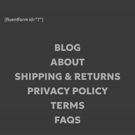
[fluentform id="7"]
BLOG
ABOUT
SHIPPING & RETURNS
PRIVACY POLICY
TERMS
FAQS