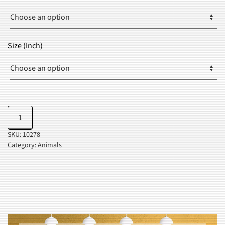
THROUGH
$34.99
Size (Inch)
Pop
Add to cart
Art
SKU:
10278
Portrait
Category:
Animals
quantity