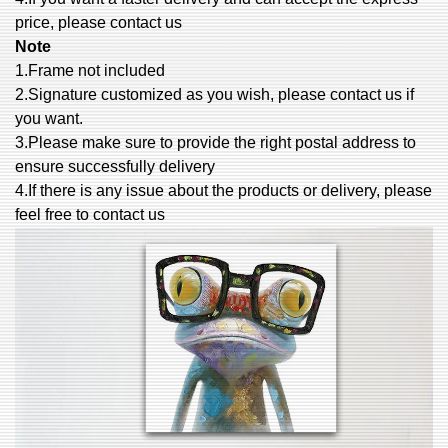
price, please contact us
Note
1.Frame not included
2.Signature customized as you wish, please contact us if
you want.
3.Please make sure to provide the right postal address to
ensure successfully delivery
4.If there is any issue about the products or delivery, please
feel free to contact us