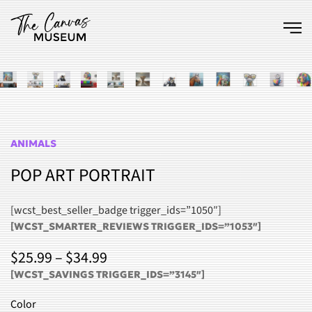
Skip to main content
ANIMALS
POP ART PORTRAIT
[wcst_best_seller_badge trigger_ids=”1050″]
[WCST_SMARTER_REVIEWS TRIGGER_IDS=”1053″]
PRICE
$
25.99
–
$
34.99
RANGE:
[WCST_SAVINGS TRIGGER_IDS=”3145″]
$25.99
Color