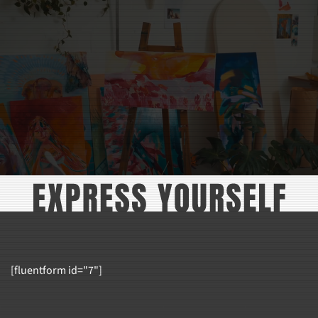
THROUGH
THROU
$36.99
$42.99
[fluentform id="7"]