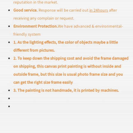
reputation in the market.
Good service.
Response will be carried out
in 24hours
after
receiving any complain or request.
Environment Protection.
We have advanced & environmental-
friendly system
1. As the lighting effects, the color of objects maybe a little
different from pictures.
2. To keep down the shipping cost and avoid the frame damaged
on shipping, this canvas print painting is without inside and
outside frame, but this size is usual photo frame size and you
can get the right size frame easily
3. The painting is not handmade, it is printed by machines.