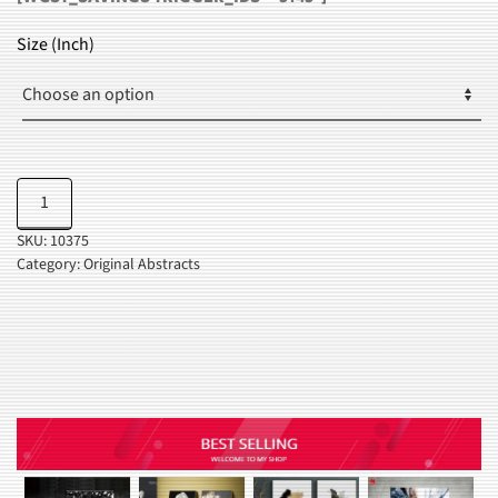
RANGE:
$24.99
Size (Inch)
THROUGH
$37.99
Red
Add to cart
&
SKU:
10375
Black
Category:
Original Abstracts
Splash
quantity