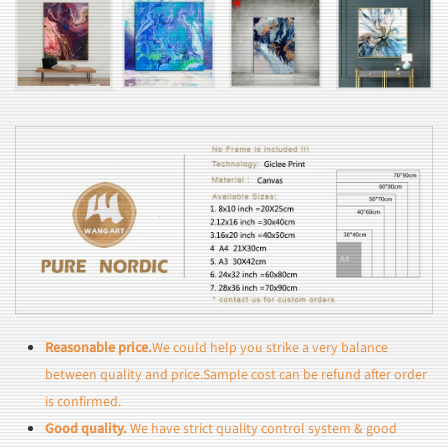
Reasonable price.
We could help you strike a very balance
between quality and price.Sample cost can be refund after order
is confirmed.
Good quality.
We have strict quality control system & good