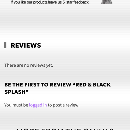
REVIEWS
There are no reviews yet.
BE THE FIRST TO REVIEW “RED & BLACK
SPLASH”
You must be
logged in
to post a review.