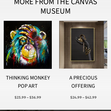
MORE FROM THE CANVAS
MUSEUM
THINKING MONKEY
A PRECIOUS
POP ART
OFFERING
PRICE
PRICE
$
23.99
–
$
36.99
$
24.99
–
$
42.99
RANGE:
RANGE:
GH
$23.99
$24.99