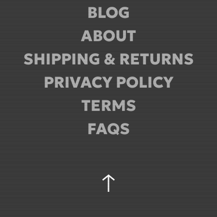
BLOG
ABOUT
SHIPPING & RETURNS
PRIVACY POLICY
TERMS
FAQS