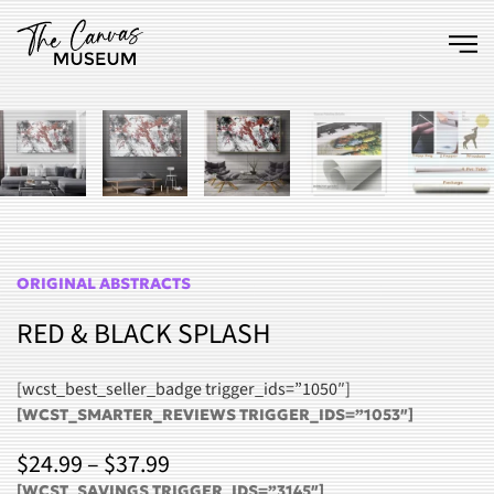
Skip to main content
ORIGINAL ABSTRACTS
RED & BLACK SPLASH
[wcst_best_seller_badge trigger_ids=”1050″]
[WCST_SMARTER_REVIEWS TRIGGER_IDS=”1053″]
PRICE
$
24.99
–
$
37.99
[WCST_SAVINGS TRIGGER_IDS=”3145″]