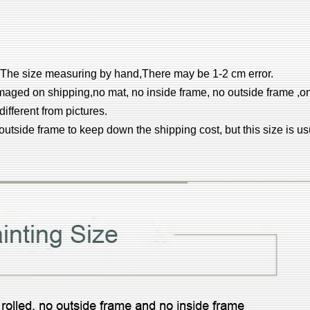
el.The size measuring by hand,There may be 1-2 cm error.
aged on shipping,no mat, no inside frame, no outside frame ,on
different from pictures.
 outside frame to keep down the shipping cost, but this size is 